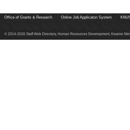
Office of Grants & Research
Online Job Applicaton System
KNUS
© 2014-2026 Staff Web Directory, Human Resources Development, Kwame Nkru