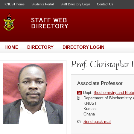
KNUST home
Students Portal
Staff Directory Login
Contact Us
HOME
DIRECTORY
DIRECTORY LOGIN
Prof. Christopher 
Associate Professor
Dept:
Biochemistry and Biot
Department of Biochemistry 
KNUST
Kumasi
Ghana
Send quick mail