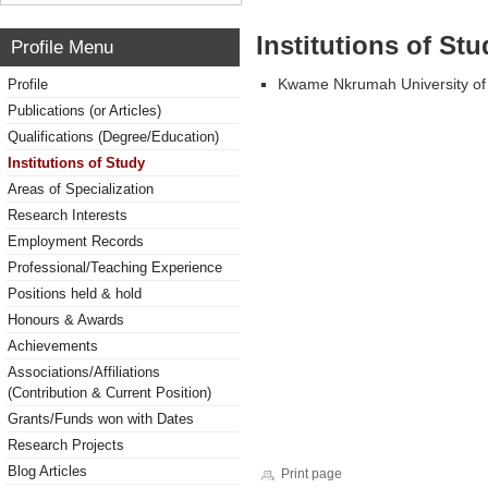
Institutions of Stu
Profile Menu
Kwame Nkrumah University of
Profile
Publications (or Articles)
Qualifications (Degree/Education)
Institutions of Study
Areas of Specialization
Research Interests
Employment Records
Professional/Teaching Experience
Positions held & hold
Honours & Awards
Achievements
Associations/Affiliations
(Contribution & Current Position)
Grants/Funds won with Dates
Research Projects
Blog Articles
Print page