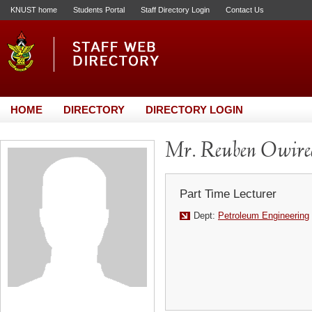
KNUST home
Students Portal
Staff Directory Login
Contact Us
HOME
DIRECTORY
DIRECTORY LOGIN
Mr. Reuben Owire
Part Time Lecturer
Dept:
Petroleum Engineering