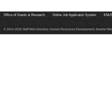
Office of Grants & Research
Online Job Applicaton System
KNUS
© 2014-2026 Staff Web Directory, Human Resources Development, Kwame Nkru