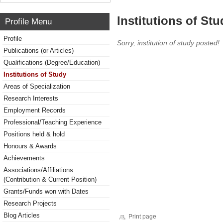
Institutions of Stu
Profile Menu
Profile
Sorry, institution of study posted!
Publications (or Articles)
Qualifications (Degree/Education)
Institutions of Study
Areas of Specialization
Research Interests
Employment Records
Professional/Teaching Experience
Positions held & hold
Honours & Awards
Achievements
Associations/Affiliations
(Contribution & Current Position)
Grants/Funds won with Dates
Research Projects
Blog Articles
Print page