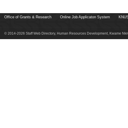
Office of Grants & Research
Online Job Applicaton System
KNUS
© 2014-2026 Staff Web Directory, Human Resources Development, Kwame Nkru