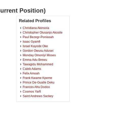
urrent Position)
Related Profiles
Christiana Akinsola
Christopher Olusanjo Akosile
Paul Bezegr-Poniasah
Isaac Gyamfi
Israel Kayode Oke
Gordon Owusu Adusei
Monday Omoniyi Moses
Emma Adu Brewu
Tawagidu Mohammed
Caleb Adams
Felix Amoah
Frank Kwame Kpeme
Prince De-Gualle Deku
Frances Afra Dodoo
Cosmos Yarfi
Saint Andrews Sackey
Emmanuel Aboagye
Kofi Osei
Faustina Nkegbe