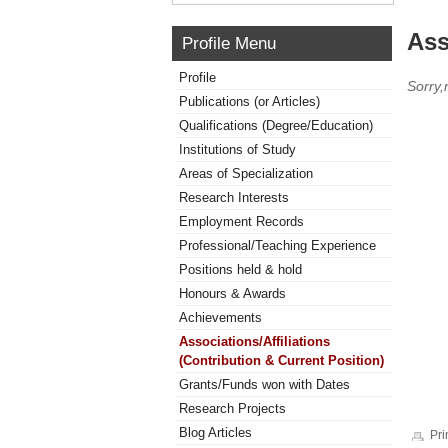
Ass
Profile Menu
Profile
Sorry,
Publications (or Articles)
Qualifications (Degree/Education)
Institutions of Study
Areas of Specialization
Research Interests
Employment Records
Professional/Teaching Experience
Positions held & hold
Honours & Awards
Achievements
Associations/Affiliations
(Contribution & Current Position)
Grants/Funds won with Dates
Research Projects
Blog Articles
Pri