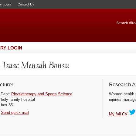
ry Login
Contact Us
Search direc
RY LOGIN
 Isaac Mensah Bonsu
cturer
Research Ar
Dept:
Physiotherapy and Sports Science
Women health 
holy family hospital
injuries manag
box 36
Send quick mail
My full CV