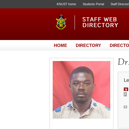
KNUST home
Students Portal
Staff Directo
HOME
DIRECTORY
DIRECTO
Dr.
Le