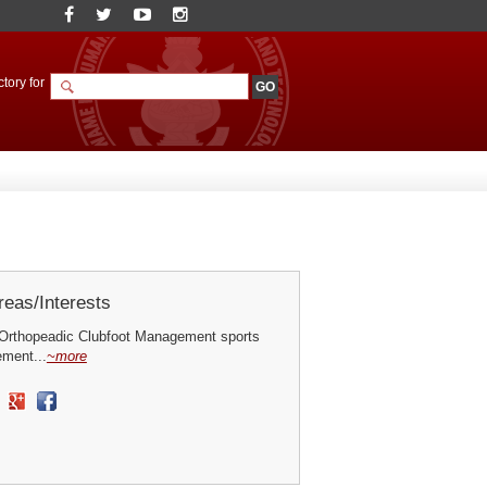
tory for
eas/Interests
Orthopeadic Clubfoot Management sports
ement...
~more