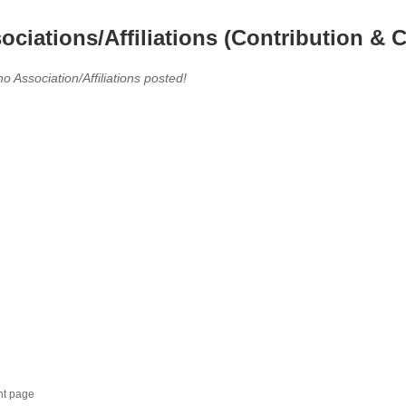
ociations/Affiliations (Contribution & C
no Association/Affiliations posted!
nt page