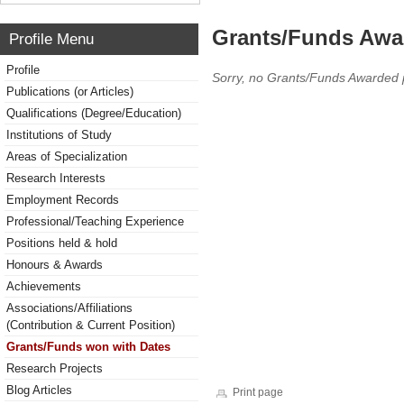
Grants/Funds Awa
Profile Menu
Profile
Sorry, no Grants/Funds Awarded 
Publications (or Articles)
Qualifications (Degree/Education)
Institutions of Study
Areas of Specialization
Research Interests
Employment Records
Professional/Teaching Experience
Positions held & hold
Honours & Awards
Achievements
Associations/Affiliations
(Contribution & Current Position)
Grants/Funds won with Dates
Research Projects
Blog Articles
Print page