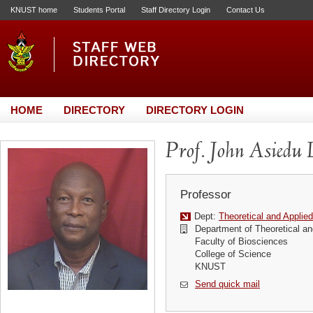
KNUST home
Students Portal
Staff Directory Login
Contact Us
HOME
DIRECTORY
DIRECTORY LOGIN
Prof. John Asiedu 
Professor
Dept:
Theoretical and Applie
Department of Theoretical an
Faculty of Biosciences
College of Science
KNUST
Send quick mail