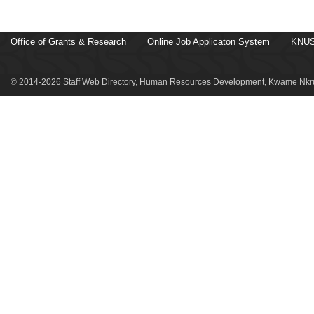
Office of Grants & Research
Online Job Applicaton System
KNUS
© 2014-2026 Staff Web Directory, Human Resources Development, Kwame Nkru