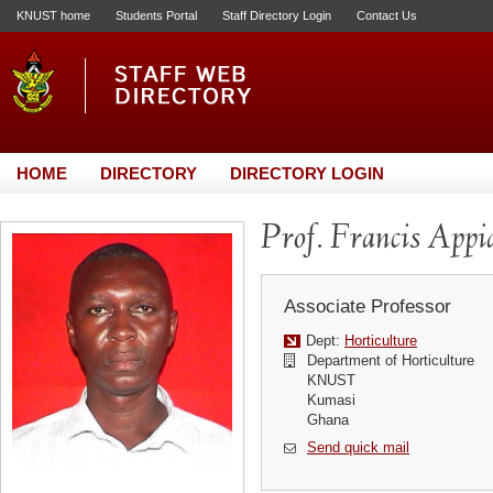
KNUST home
Students Portal
Staff Directory Login
Contact Us
HOME
DIRECTORY
DIRECTORY LOGIN
Prof. Francis Appi
Associate Professor
Dept:
Horticulture
Department of Horticulture
KNUST
Kumasi
Ghana
Send quick mail