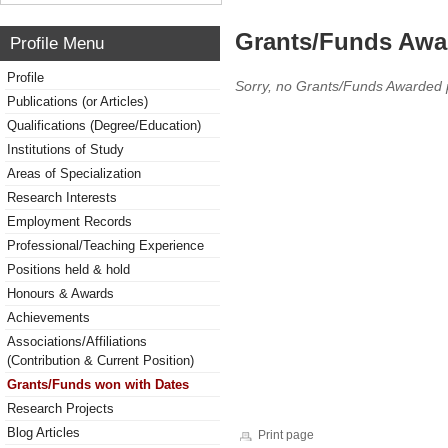
Grants/Funds Awa
Profile Menu
Profile
Sorry, no Grants/Funds Awarded 
Publications (or Articles)
Qualifications (Degree/Education)
Institutions of Study
Areas of Specialization
Research Interests
Employment Records
Professional/Teaching Experience
Positions held & hold
Honours & Awards
Achievements
Associations/Affiliations
(Contribution & Current Position)
Grants/Funds won with Dates
Research Projects
Blog Articles
Print page