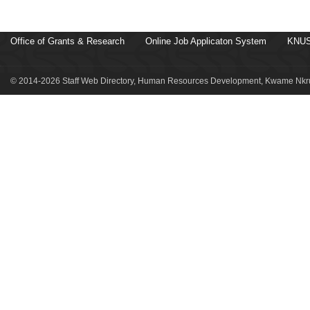
Office of Grants & Research
Online Job Applicaton System
KNUS
© 2014-2026 Staff Web Directory, Human Resources Development, Kwame Nkru