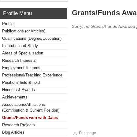
Grants/Funds Awa
Profile Menu
Profile
Sorry, no Grants/Funds Awarded 
Publications (or Articles)
Qualifications (Degree/Education)
Institutions of Study
Areas of Specialization
Research Interests
Employment Records
Professional/Teaching Experience
Positions held & hold
Honours & Awards
Achievements
Associations/Affiliations
(Contribution & Current Position)
Grants/Funds won with Dates
Research Projects
Blog Articles
Print page