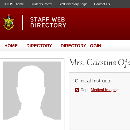
KNUST home
Students Portal
Staff Directory Login
Contact Us
HOME
DIRECTORY
DIRECTORY LOGIN
Mrs. Celestina Of
Clinical Instructor
Dept:
Medical Imaging