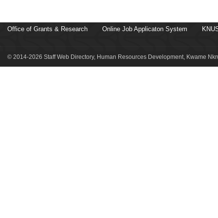
Office of Grants & Research
Online Job Applicaton System
KNUS
© 2014-2026 Staff Web Directory, Human Resources Development, Kwame Nkru