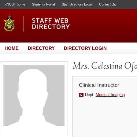
KNUST home
Students Portal
Staff Directory Login
Contact Us
HOME
DIRECTORY
DIRECTORY LOGIN
Mrs. Celestina Of
Clinical Instructor
Dept:
Medical Imaging