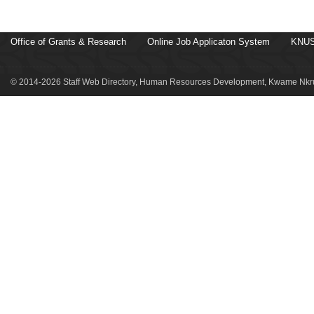
Office of Grants & Research
Online Job Applicaton System
KNUS
© 2014-2026 Staff Web Directory, Human Resources Development, Kwame Nkru