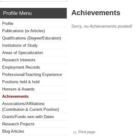
Achievements
Profile Menu
Profile
Sorry, no Achievements posted!
Publications (or Articles)
Qualifications (Degree/Education)
Institutions of Study
Areas of Specialization
Research Interests
Employment Records
Professional/Teaching Experience
Positions held & hold
Honours & Awards
Achievements
Associations/Affiliations
(Contribution & Current Position)
Grants/Funds won with Dates
Research Projects
Blog Articles
Print page