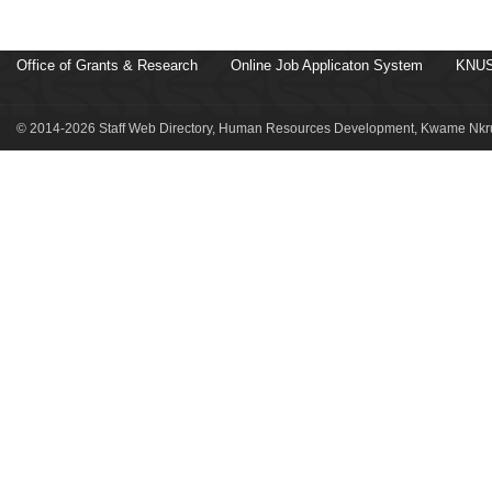
Office of Grants & Research
Online Job Applicaton System
KNUS
© 2014-2026 Staff Web Directory, Human Resources Development, Kwame Nkru