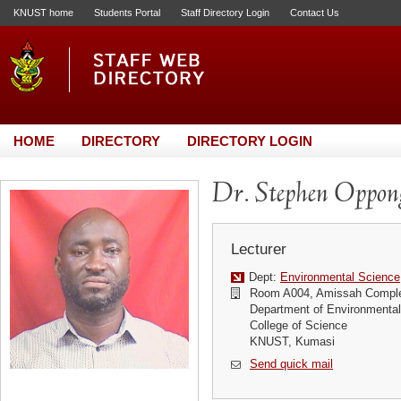
KNUST home
Students Portal
Staff Directory Login
Contact Us
HOME
DIRECTORY
DIRECTORY LOGIN
Dr. Stephen Oppo
Lecturer
Dept:
Environmental Science
Room A004, Amissah Compl
Department of Environmenta
College of Science
KNUST, Kumasi
Send quick mail