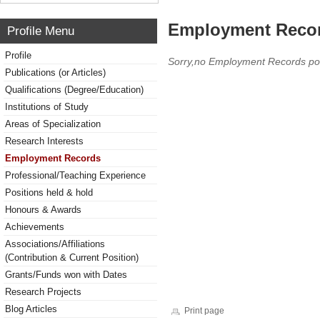
Employment Reco
Profile Menu
Profile
Sorry,no Employment Records po
Publications (or Articles)
Qualifications (Degree/Education)
Institutions of Study
Areas of Specialization
Research Interests
Employment Records
Professional/Teaching Experience
Positions held & hold
Honours & Awards
Achievements
Associations/Affiliations
(Contribution & Current Position)
Grants/Funds won with Dates
Research Projects
Blog Articles
Print page