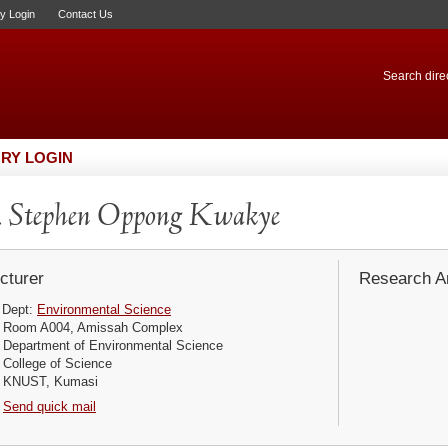
ry Login
Contact Us
Search direc
RY LOGIN
 Stephen Oppong Kwakye
cturer
Research Ar
Dept:
Environmental Science
Room A004, Amissah Complex
Department of Environmental Science
College of Science
KNUST, Kumasi
Send quick mail