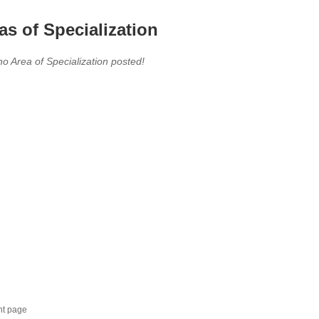
as of Specialization
no Area of Specialization posted!
nt page