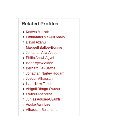
Related Profiles
Kodwo Miezah
Emmanuel Mawuli Abalo
David Azanu
Maxwell Baffoe-Bonnie
Jonathan Atta-Aidoo
Philip Antwi-Agyei
Isaac Ayew Aidoo
Bernard Fei-Baffoe
Jonathan Nartey Hogarh
Joseph Alhassan
Isaac Kow Tetteh
Abigail Birago Owusu
Owusu Abebrese
Junias Adusei-Gyamfi
Apuko Awinbire
Alhassan Sulemana
Blissbern Appiagyei Osei-
Owusu
Lawson Mensah