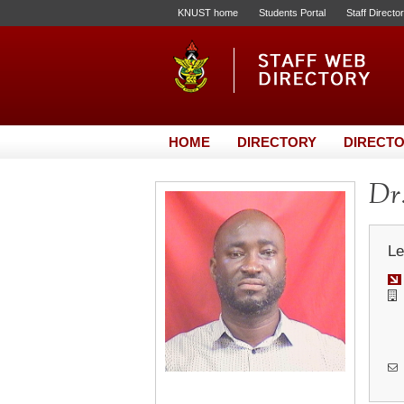
KNUST home
Students Portal
Staff Directo
HOME
DIRECTORY
DIRECTO
Dr.
Le