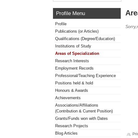
Are
Profile Menu
Profile
Sorry,
Publications (or Articles)
Qualifications (Degree/Education)
Institutions of Study
Areas of Specialization
Research Interests
Employment Records
Professional/Teaching Experience
Positions held & hold
Honours & Awards
Achievements
Associations/Affiliations
(Contribution & Current Position)
Grants/Funds won with Dates
Research Projects
Blog Articles
Pri