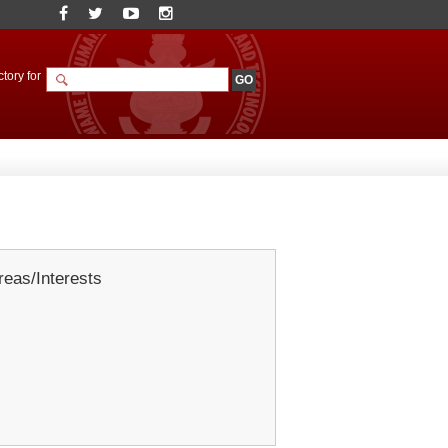
tory for
eas/Interests