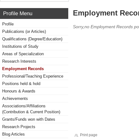
Employment Reco
Profile Menu
Profile
Sorry,no Employment Records po
Publications (or Articles)
Qualifications (Degree/Education)
Institutions of Study
Areas of Specialization
Research Interests
Employment Records
Professional/Teaching Experience
Positions held & hold
Honours & Awards
Achievements
Associations/Affiliations
(Contribution & Current Position)
Grants/Funds won with Dates
Research Projects
Blog Articles
Print page