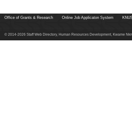
Office of Grants & Research
Online Job Applicaton System
KNUS
© 2014-2026 Staff Web Directory, Human Resources Development, Kwame Nkru