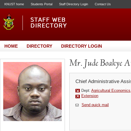
KNUST home
Students Portal
Staff Directory Login
Contact Us
HOME
DIRECTORY
DIRECTORY LOGIN
Mr. Jude Boakye A
Chief Administrative Assi
Dept:
Agricultural Economics
Extension
Send quick mail