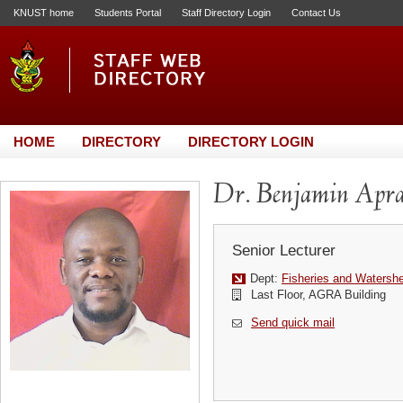
KNUST home
Students Portal
Staff Directory Login
Contact Us
HOME
DIRECTORY
DIRECTORY LOGIN
Dr. Benjamin Apr
Senior Lecturer
Dept:
Fisheries and Waters
Last Floor, AGRA Building
Send quick mail