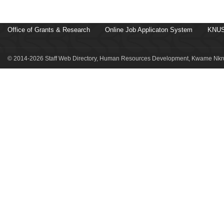
Office of Grants & Research
Online Job Applicaton System
KNUS
© 2014-2026 Staff Web Directory, Human Resources Development, Kwame Nkru