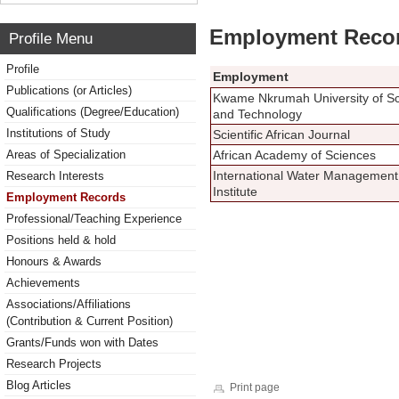
Employment Reco
Profile Menu
Profile
Employment
Publications (or Articles)
Kwame Nkrumah University of S
Qualifications (Degree/Education)
and Technology
Institutions of Study
Scientific African Journal
Areas of Specialization
African Academy of Sciences
International Water Management
Research Interests
Institute
Employment Records
Professional/Teaching Experience
Positions held & hold
Honours & Awards
Achievements
Associations/Affiliations
(Contribution & Current Position)
Grants/Funds won with Dates
Research Projects
Blog Articles
Print page