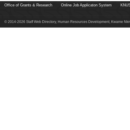
Office of Grants & Research
Online Job Applicaton System
KNUS
© 2014-2026 Staff Web Directory, Human Resources Development, Kwame Nkru