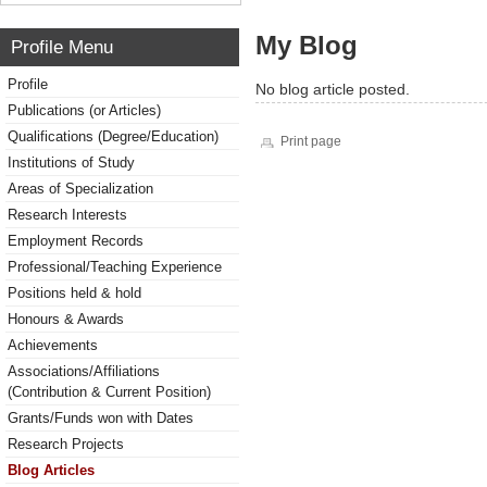
My Blog
Profile Menu
Profile
No blog article posted.
Publications (or Articles)
Qualifications (Degree/Education)
Print page
Institutions of Study
Areas of Specialization
Research Interests
Employment Records
Professional/Teaching Experience
Positions held & hold
Honours & Awards
Achievements
Associations/Affiliations
(Contribution & Current Position)
Grants/Funds won with Dates
Research Projects
Blog Articles