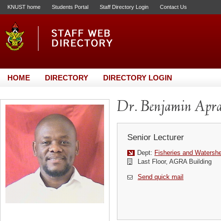
KNUST home
Students Portal
Staff Directory Login
Contact Us
HOME
DIRECTORY
DIRECTORY LOGIN
Dr. Benjamin Apr
Senior Lecturer
Dept:
Fisheries and Waters
Last Floor, AGRA Building
Send quick mail