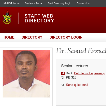
KNUST home
Students Portal
Staff Directory Login
Contact Us
HOME
DIRECTORY
DIRECTORY LOGIN
Dr. Samuel Erzua
Senior Lecturer
Dept:
Petroleum Engineering
PB 318
Send quick mail