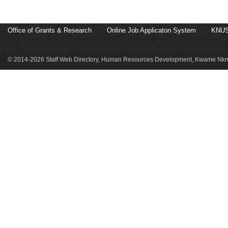
Office of Grants & Research
Online Job Applicaton System
KNUS
© 2014-2026 Staff Web Directory, Human Resources Development, Kwame Nkru