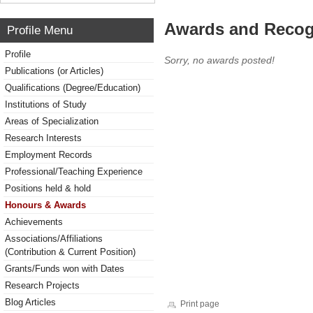
Awards and Recog
Profile Menu
Profile
Sorry, no awards posted!
Publications (or Articles)
Qualifications (Degree/Education)
Institutions of Study
Areas of Specialization
Research Interests
Employment Records
Professional/Teaching Experience
Positions held & hold
Honours & Awards
Achievements
Associations/Affiliations
(Contribution & Current Position)
Grants/Funds won with Dates
Research Projects
Blog Articles
Print page