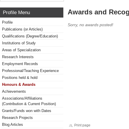
Awards and Recog
Profile Menu
Profile
Sorry, no awards posted!
Publications (or Articles)
Qualifications (Degree/Education)
Institutions of Study
Areas of Specialization
Research Interests
Employment Records
Professional/Teaching Experience
Positions held & hold
Honours & Awards
Achievements
Associations/Affiliations
(Contribution & Current Position)
Grants/Funds won with Dates
Research Projects
Blog Articles
Print page