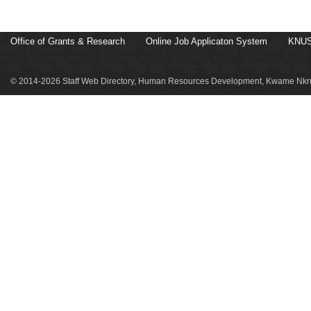
Office of Grants & Research
Online Job Applicaton System
KNUS
© 2014-2026 Staff Web Directory, Human Resources Development, Kwame Nkru