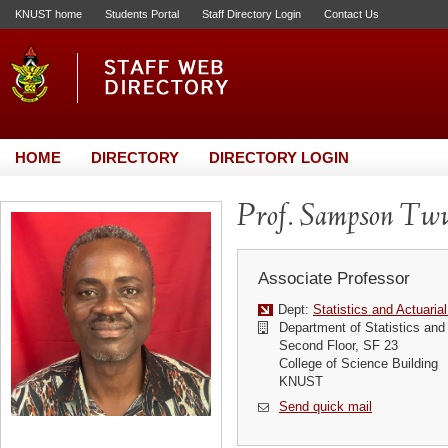
KNUST home
Students Portal
Staff Directory Login
Contact Us
HOME
DIRECTORY
DIRECTORY LOGIN
Prof. Sampson Tw
Associate Professor
Dept:
Statistics and Actuaria
Department of Statistics and
Second Floor, SF 23
College of Science Building
KNUST
Send quick mail