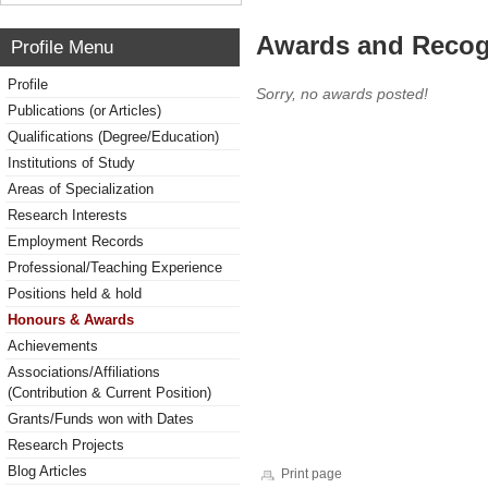
Awards and Recog
Profile Menu
Profile
Sorry, no awards posted!
Publications (or Articles)
Qualifications (Degree/Education)
Institutions of Study
Areas of Specialization
Research Interests
Employment Records
Professional/Teaching Experience
Positions held & hold
Honours & Awards
Achievements
Associations/Affiliations
(Contribution & Current Position)
Grants/Funds won with Dates
Research Projects
Blog Articles
Print page