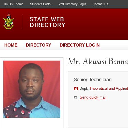
KNUST home
Students Portal
Staff Directory Login
Contact Us
HOME
DIRECTORY
DIRECTORY LOGIN
Mr. Akwasi Bonn
Senior Technician
Dept:
Theoretical and Applie
Send quick mail