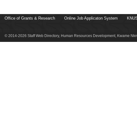
Office of Grants & Research
Online Job Applicaton System
KNUS
© 2014-2026 Staff Web Directory, Human Resources Development, Kwame Nkru