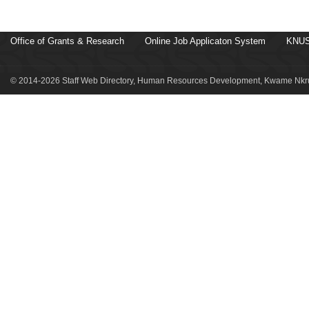
Office of Grants & Research
Online Job Applicaton System
KNUS
© 2014-2026 Staff Web Directory, Human Resources Development, Kwame Nkru