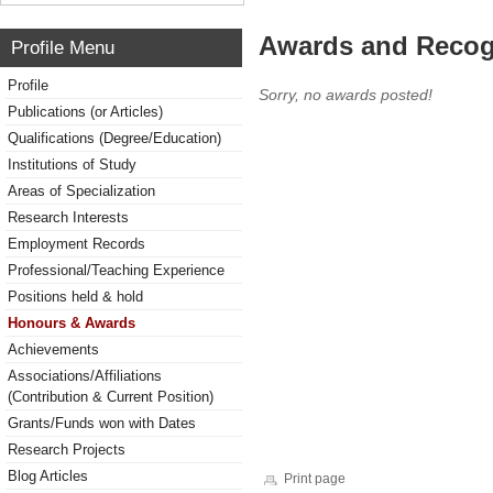
Awards and Recog
Profile Menu
Profile
Sorry, no awards posted!
Publications (or Articles)
Qualifications (Degree/Education)
Institutions of Study
Areas of Specialization
Research Interests
Employment Records
Professional/Teaching Experience
Positions held & hold
Honours & Awards
Achievements
Associations/Affiliations
(Contribution & Current Position)
Grants/Funds won with Dates
Research Projects
Blog Articles
Print page