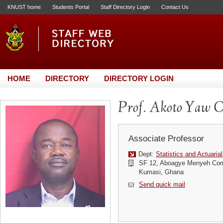
KNUST home
Students Portal
Staff Directory Login
Contact Us
HOME
DIRECTORY
DIRECTORY LOGIN
Prof. Akoto Yaw 
Associate Professor
Dept:
Statistics and Actuaria
SF 12, Aboagye Menyeh Com
Kumasi, Ghana
Send quick mail