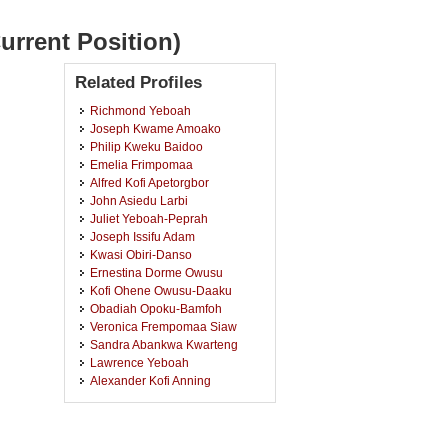
urrent Position)
Related Profiles
Richmond Yeboah
Joseph Kwame Amoako
Philip Kweku Baidoo
Emelia Frimpomaa
Alfred Kofi Apetorgbor
John Asiedu Larbi
Juliet Yeboah-Peprah
Joseph Issifu Adam
Kwasi Obiri-Danso
Ernestina Dorme Owusu
Kofi Ohene Owusu-Daaku
Obadiah Opoku-Bamfoh
Veronica Frempomaa Siaw
Sandra Abankwa Kwarteng
Lawrence Yeboah
Alexander Kofi Anning
Ebenezer Jeremiah Durosimi
Belford
Derrick Adu Mensah