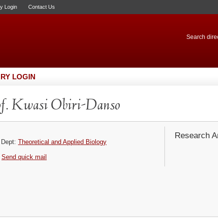
ry Login
Contact Us
Search direc
RY LOGIN
f. Kwasi Obiri-Danso
Research Ar
Dept:
Theoretical and Applied Biology
Send quick mail