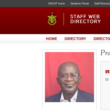
KNUST home
Students Portal
Staff Directo
HOME
DIRECTORY
DIRECTO
Pro