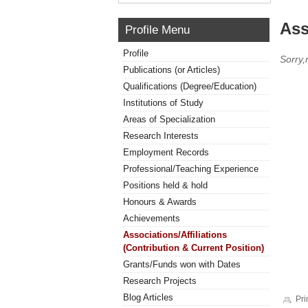
Ass
Profile Menu
Profile
Sorry,
Publications (or Articles)
Qualifications (Degree/Education)
Institutions of Study
Areas of Specialization
Research Interests
Employment Records
Professional/Teaching Experience
Positions held & hold
Honours & Awards
Achievements
Associations/Affiliations
(Contribution & Current Position)
Grants/Funds won with Dates
Research Projects
Blog Articles
Pri