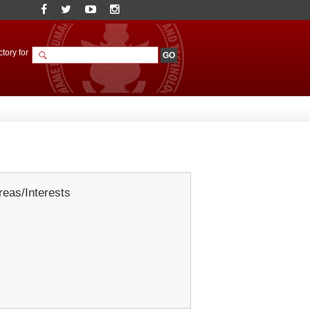
tory for
eas/Interests