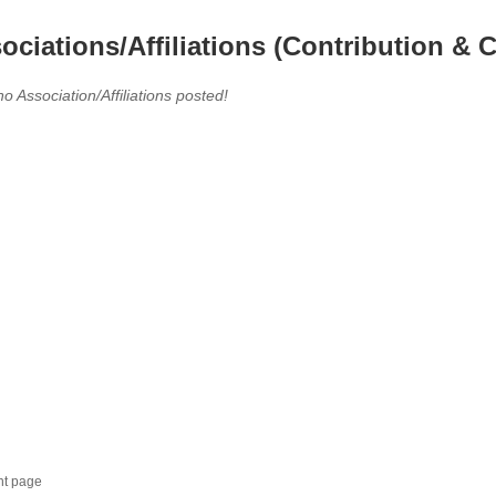
ociations/Affiliations (Contribution & C
no Association/Affiliations posted!
nt page