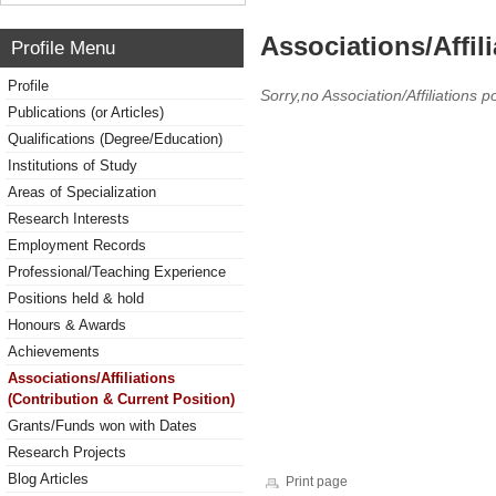
Associations/Affil
Profile Menu
Profile
Sorry,no Association/Affiliations p
Publications (or Articles)
Qualifications (Degree/Education)
Institutions of Study
Areas of Specialization
Research Interests
Employment Records
Professional/Teaching Experience
Positions held & hold
Honours & Awards
Achievements
Associations/Affiliations
(Contribution & Current Position)
Grants/Funds won with Dates
Research Projects
Blog Articles
Print page