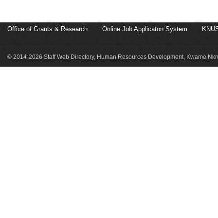
Office of Grants & Research
Online Job Applicaton System
KNUS
© 2014-2026 Staff Web Directory, Human Resources Development, Kwame Nkru