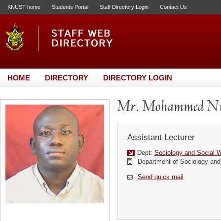
KNUST home
Students Portal
Staff Directory Login
Contact Us
HOME
DIRECTORY
DIRECTORY LOGIN
Mr. Mohammed Nu
Assistant Lecturer
Dept:
Sociology and Social 
Department of Sociology and
Send quick mail