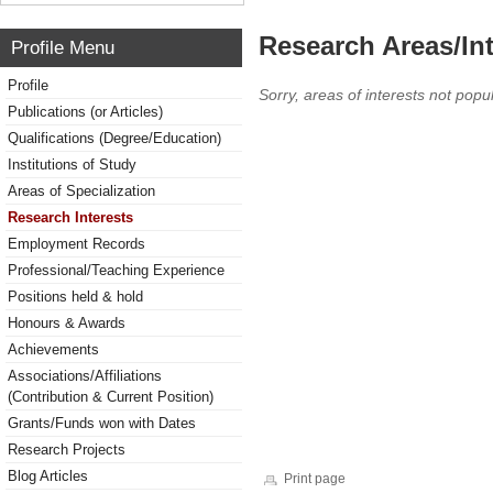
Research Areas/Int
Profile Menu
Profile
Sorry, areas of interests not popul
Publications (or Articles)
Qualifications (Degree/Education)
Institutions of Study
Areas of Specialization
Research Interests
Employment Records
Professional/Teaching Experience
Positions held & hold
Honours & Awards
Achievements
Associations/Affiliations
(Contribution & Current Position)
Grants/Funds won with Dates
Research Projects
Blog Articles
Print page