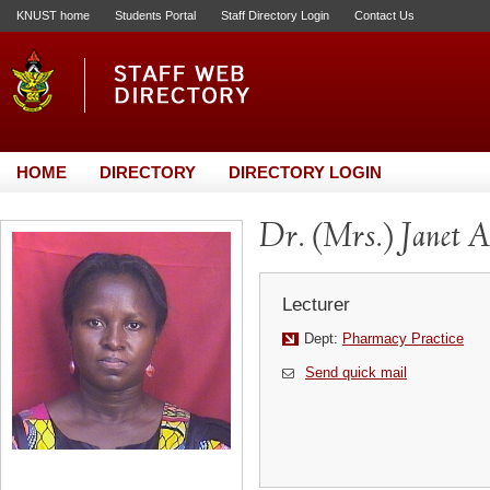
KNUST home
Students Portal
Staff Directory Login
Contact Us
HOME
DIRECTORY
DIRECTORY LOGIN
Dr. (Mrs.) Janet
Lecturer
Dept:
Pharmacy Practice
Send quick mail