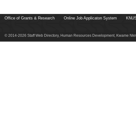
Office of Grants & Research
Online Job Applicaton System
KNUS
© 2014-2026 Staff Web Directory, Human Resources Development, Kwame Nkru