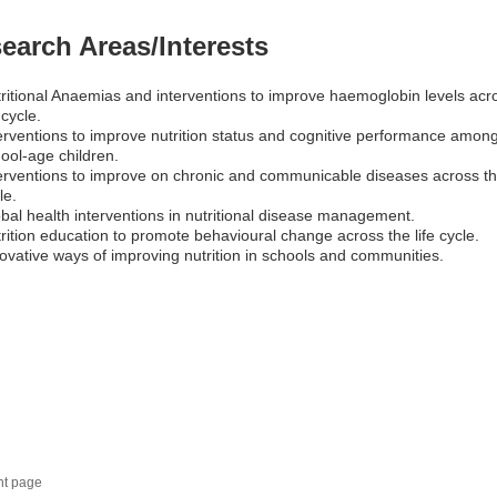
earch Areas/Interests
ritional Anaemias and interventions to improve haemoglobin levels acr
e cycle.
erventions to improve nutrition status and cognitive performance amon
ool-age children.
erventions to improve on chronic and communicable diseases across the
le.
bal health interventions in nutritional disease management.
rition education to promote behavioural change across the life cycle.
ovative ways of improving nutrition in schools and communities.
nt page