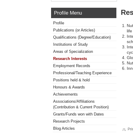
Res
Profile Menu
Profile
Nut
Publications (or Articles)
lif
Int
Qualifications (Degree/Education)
sch
Institutions of Study
Int
Areas of Specialization
cyc
Glo
Research Interests
Nut
Employment Records
Inn
Professional/Teaching Experience
Positions held & hold
Honours & Awards
Achievements
Associations/Affiliations
(Contribution & Current Position)
Grants/Funds won with Dates
Research Projects
Blog Articles
Pri