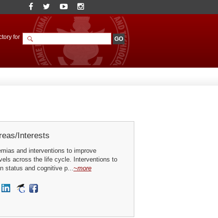
tory for
eas/Interests
emias and interventions to improve
els across the life cycle. Interventions to
on status and cognitive p...
~more