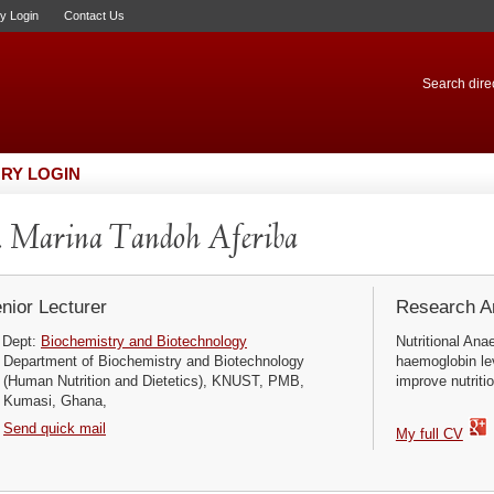
ry Login
Contact Us
Search direc
RY LOGIN
 Marina Tandoh Aferiba
nior Lecturer
Research Ar
Dept:
Biochemistry and Biotechnology
Nutritional Ana
Department of Biochemistry and Biotechnology
haemoglobin lev
(Human Nutrition and Dietetics), KNUST, PMB,
improve nutriti
Kumasi, Ghana,
Send quick mail
My full CV