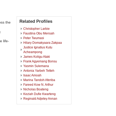
Related Profiles
oss the
Christopher Larbie
g
Faustina Obu Mensah
Peter Twumasi
 life-
Hilary Domakyaara Zakpaa
Justice Ignatius Kutu
Acheampong
James Koligu Ataki
Frank Agyemang Bonsu
Yasmin Sulemana
Antonia Yarbeh Tetteh
Isaac Amoah
Marina Tandoh Aferiba
Fareed Kow N. Arthur
Nicholas Boateng
Keziah Dufie Kwarteng
Reginald Adjetey Annan
Mary Amoako
Jeffery Kweku Dadson
Julius Kwesi Narh