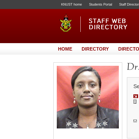
KNUST home
Students Portal
Staff Directo
HOME
DIRECTORY
DIRECTO
Dr.
Se