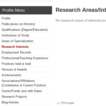
Research Areas/Int
Profile Menu
Profile
No research areas of interests po
Publications (or Articles)
Qualifications (Degree/Education)
Institutions of Study
Areas of Specialization
Research Interests
Employment Records
Professional/Teaching Experience
Positions held & hold
Honours & Awards
Achievements
Associations/Affiliations
(Contribution & Current Position)
Grants/Funds won with Dates
Research Projects
Blog Articles
Print page