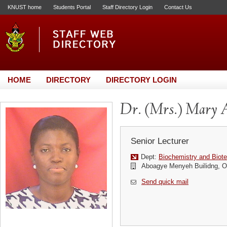
KNUST home
Students Portal
Staff Directory Login
Contact Us
HOME
DIRECTORY
DIRECTORY LOGIN
Dr. (Mrs.) Mary 
Senior Lecturer
Dept:
Biochemistry and Biot
Aboagye Menyeh Builidng, Of
Send quick mail