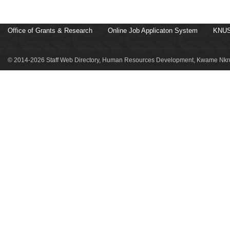
Office of Grants & Research
Online Job Applicaton System
KNUS
© 2014-2026 Staff Web Directory, Human Resources Development, Kwame Nkru