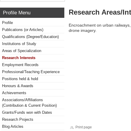
Research Areas/Int
Profile Menu
Profile
Encroachment on urban railways, D
Publications (or Articles)
drone imagery.
Qualifications (Degree/Education)
Institutions of Study
Areas of Specialization
Research Interests
Employment Records
Professional/Teaching Experience
Positions held & hold
Honours & Awards
Achievements
Associations/Affiliations
(Contribution & Current Position)
Grants/Funds won with Dates
Research Projects
Blog Articles
Print page