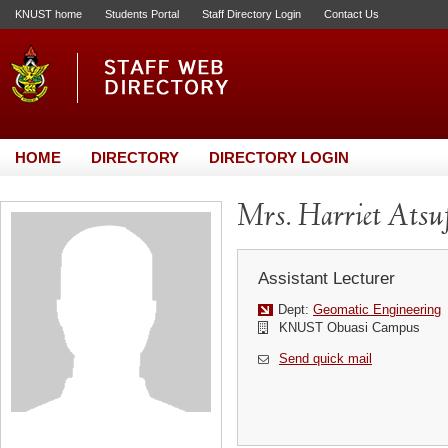
KNUST home
Students Portal
Staff Directory Login
Contact Us
HOME
DIRECTORY
DIRECTORY LOGIN
Mrs. Harriet Atsu
Assistant Lecturer
Dept:
Geomatic Engineering
KNUST Obuasi Campus
Send quick mail