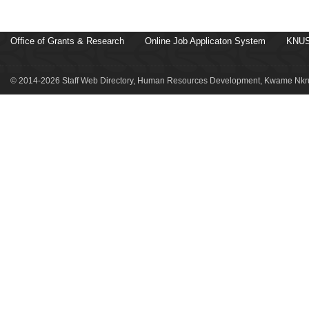
Office of Grants & Research
Online Job Applicaton System
KNUS
© 2014-2026 Staff Web Directory, Human Resources Development, Kwame Nkru