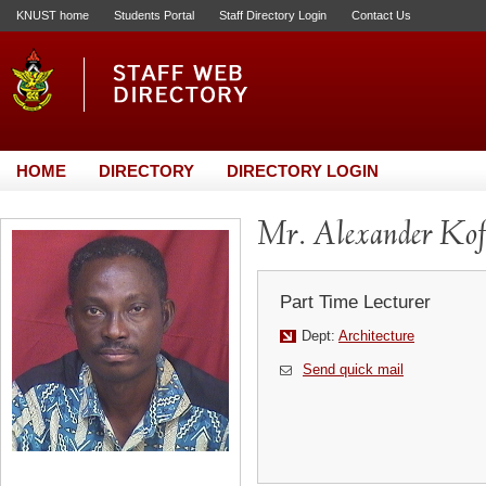
KNUST home
Students Portal
Staff Directory Login
Contact Us
HOME
DIRECTORY
DIRECTORY LOGIN
Mr. Alexander Kof
Part Time Lecturer
Dept:
Architecture
Send quick mail