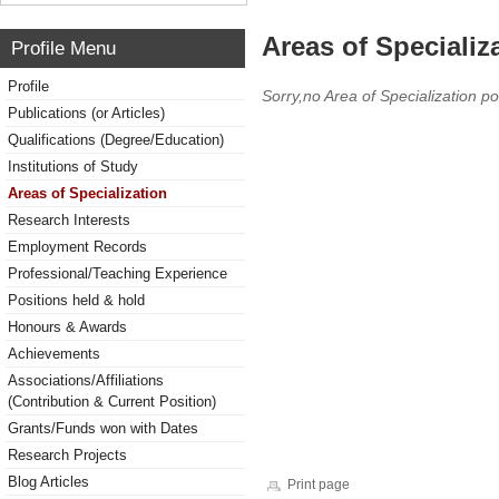
Areas of Specializ
Profile Menu
Profile
Sorry,no Area of Specialization po
Publications (or Articles)
Qualifications (Degree/Education)
Institutions of Study
Areas of Specialization
Research Interests
Employment Records
Professional/Teaching Experience
Positions held & hold
Honours & Awards
Achievements
Associations/Affiliations
(Contribution & Current Position)
Grants/Funds won with Dates
Research Projects
Blog Articles
Print page