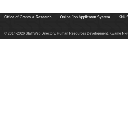
Office of Grants & Research
Online Job Applicaton System
KNUS
© 2014-2026 Staff Web Directory, Human Resources Development, Kwame Nkru