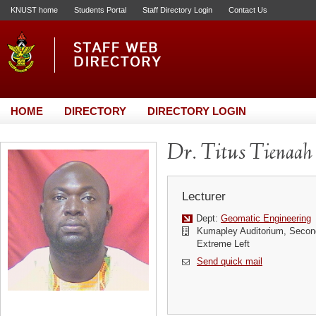
KNUST home
Students Portal
Staff Directory Login
Contact Us
HOME
DIRECTORY
DIRECTORY LOGIN
Dr. Titus Tienaah
Lecturer
Dept:
Geomatic Engineering
Kumapley Auditorium, Second 
Extreme Left
Send quick mail