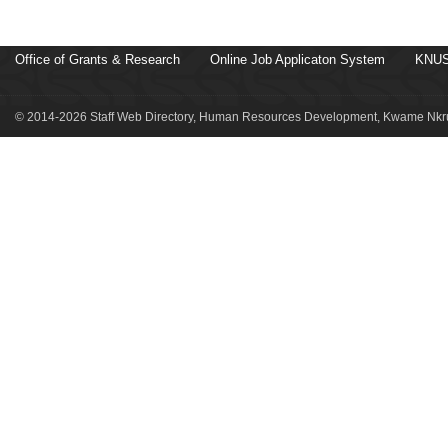
Office of Grants & Research
Online Job Applicaton System
KNUS
© 2014-2026 Staff Web Directory, Human Resources Development, Kwame Nkru