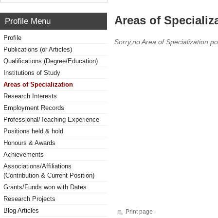
Areas of Specializ
Profile Menu
Profile
Sorry,no Area of Specialization po
Publications (or Articles)
Qualifications (Degree/Education)
Institutions of Study
Areas of Specialization
Research Interests
Employment Records
Professional/Teaching Experience
Positions held & hold
Honours & Awards
Achievements
Associations/Affiliations
(Contribution & Current Position)
Grants/Funds won with Dates
Research Projects
Blog Articles
Print page