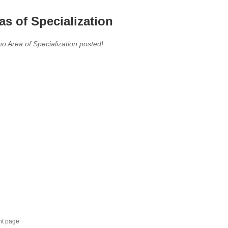
as of Specialization
no Area of Specialization posted!
nt page