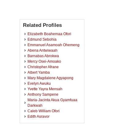
Related Profiles
Elizabeth Boahemaa Ofori
Edmund Sebohia
Emmanuel Asamoah Ohemeng
Abena Antwiwaah
Barnabas Abrokwa
Mercy Osei-Amoako
Christopher Afrane
Albert Yamba
Mary Magdalene Agyapong
Evelyn Awuku
Yvette Yayra Mensah
Anthony Sampene
Maria-Jacinta Akua Gyamfuaa
Darkwah
Caleb William Ofori
Edith Asravor
Veronica Dadzie
Jeffery Yaw Kusi
Charles Adu-Gyamfi