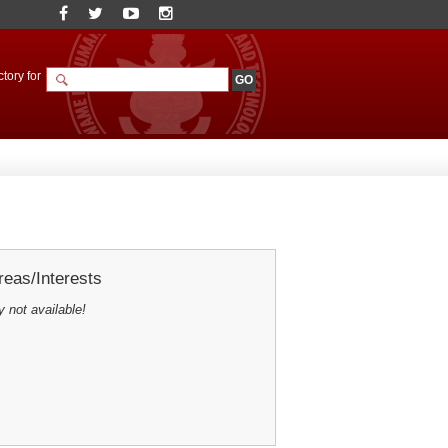
tory for
eas/Interests
y not available!