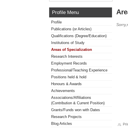
Are
Profile Menu
Profile
Sorry,
Publications (or Articles)
Qualifications (Degree/Education)
Institutions of Study
Areas of Specialization
Research Interests
Employment Records
Professional/Teaching Experience
Positions held & hold
Honours & Awards
Achievements
Associations/Affiliations
(Contribution & Current Position)
Grants/Funds won with Dates
Research Projects
Blog Articles
Pri