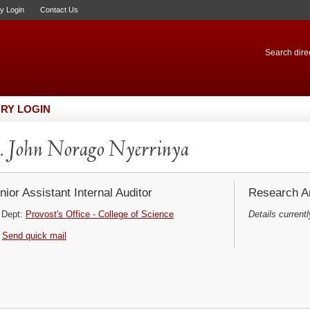
ry Login
Contact Us
Search direc
RY LOGIN
 John Norago Nyerrinya
nior Assistant Internal Auditor
Research Ar
Dept:
Provost's Office - College of Science
Details currentl
Send quick mail