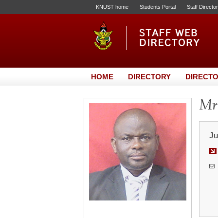
KNUST home
Students Portal
Staff Directo
HOME
DIRECTORY
DIRECTO
Mr.
Ju