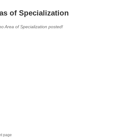
as of Specialization
no Area of Specialization posted!
nt page