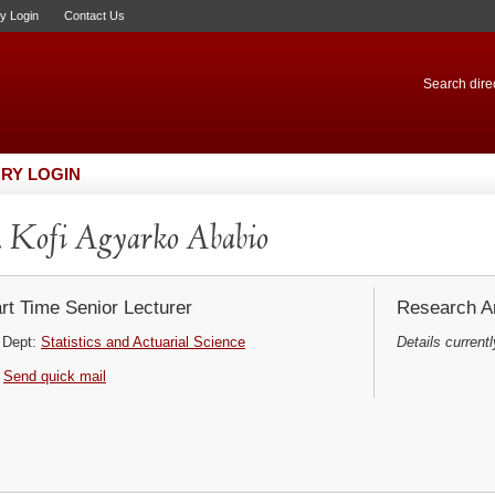
ry Login
Contact Us
Search direc
RY LOGIN
 Kofi Agyarko Ababio
rt Time Senior Lecturer
Research Ar
Dept:
Statistics and Actuarial Science
Details currentl
Send quick mail