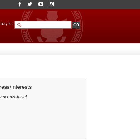
tory for
eas/Interests
y not available!