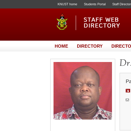
KNUST home
Students Portal
Staff Directo
HOME
DIRECTORY
DIRECTO
Dr.
Pa