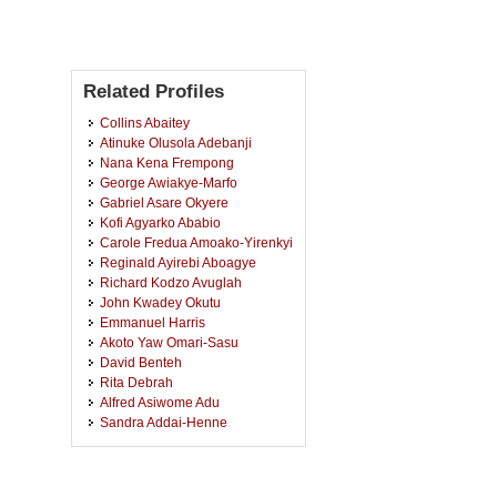
Related Profiles
Collins Abaitey
Atinuke Olusola Adebanji
Nana Kena Frempong
George Awiakye-Marfo
Gabriel Asare Okyere
Kofi Agyarko Ababio
Carole Fredua Amoako-Yirenkyi
Reginald Ayirebi Aboagye
Richard Kodzo Avuglah
John Kwadey Okutu
Emmanuel Harris
Akoto Yaw Omari-Sasu
David Benteh
Rita Debrah
Alfred Asiwome Adu
Sandra Addai-Henne
Vincent Kofi Dedu
Isaac Akpor Adjei
Sampson Twumasi-Ankrah