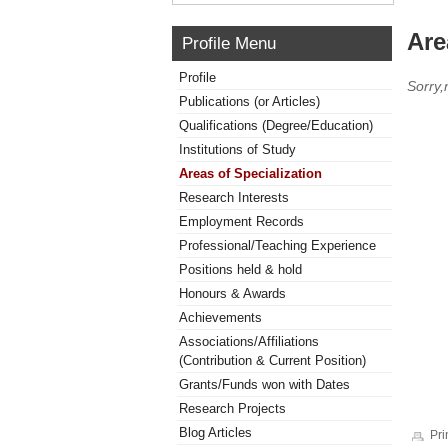
Are
Profile Menu
Profile
Sorry,
Publications (or Articles)
Qualifications (Degree/Education)
Institutions of Study
Areas of Specialization
Research Interests
Employment Records
Professional/Teaching Experience
Positions held & hold
Honours & Awards
Achievements
Associations/Affiliations
(Contribution & Current Position)
Grants/Funds won with Dates
Research Projects
Blog Articles
Pri