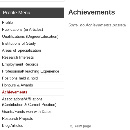
Achievements
Profile Menu
Profile
Sorry, no Achievements posted!
Publications (or Articles)
Qualifications (Degree/Education)
Institutions of Study
Areas of Specialization
Research Interests
Employment Records
Professional/Teaching Experience
Positions held & hold
Honours & Awards
Achievements
Associations/Affiliations
(Contribution & Current Position)
Grants/Funds won with Dates
Research Projects
Blog Articles
Print page