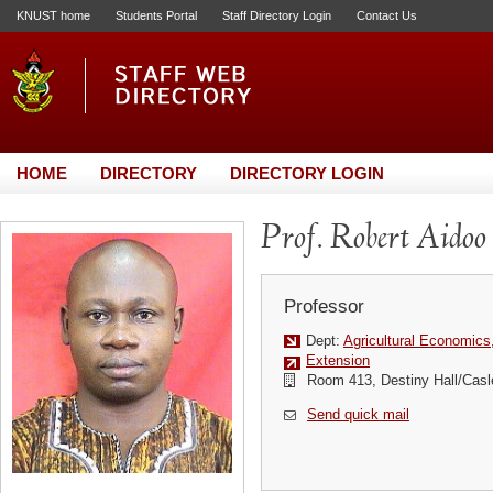
KNUST home
Students Portal
Staff Directory Login
Contact Us
HOME
DIRECTORY
DIRECTORY LOGIN
Prof. Robert Aidoo
Professor
Dept:
Agricultural Economics
Extension
Room 413, Destiny Hall/Casl
Send quick mail