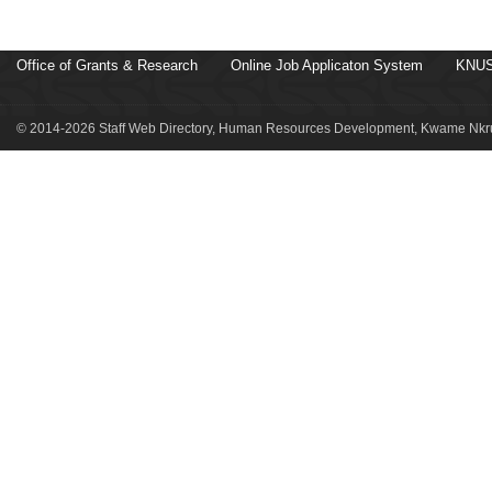
Office of Grants & Research
Online Job Applicaton System
KNUS
© 2014-2026 Staff Web Directory, Human Resources Development, Kwame Nkru