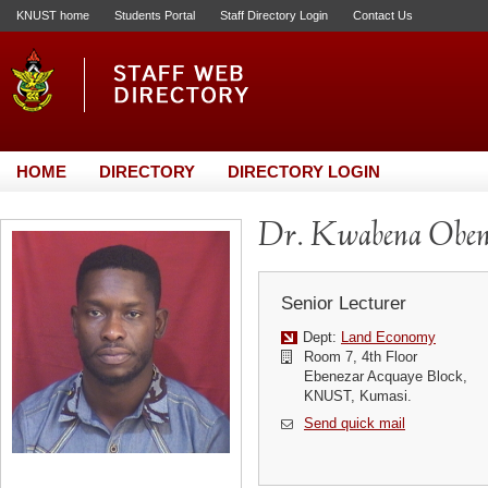
KNUST home
Students Portal
Staff Directory Login
Contact Us
HOME
DIRECTORY
DIRECTORY LOGIN
Dr. Kwabena Obe
Senior Lecturer
Dept:
Land Economy
Room 7, 4th Floor
Ebenezar Acquaye Block,
KNUST, Kumasi.
Send quick mail