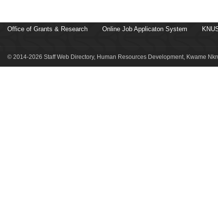
Office of Grants & Research
Online Job Applicaton System
KNUS
© 2014-2026 Staff Web Directory, Human Resources Development, Kwame Nkru