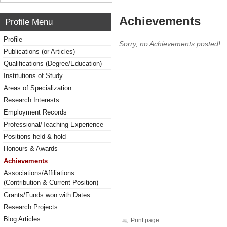
Achievements
Profile Menu
Profile
Sorry, no Achievements posted!
Publications (or Articles)
Qualifications (Degree/Education)
Institutions of Study
Areas of Specialization
Research Interests
Employment Records
Professional/Teaching Experience
Positions held & hold
Honours & Awards
Achievements
Associations/Affiliations
(Contribution & Current Position)
Grants/Funds won with Dates
Research Projects
Blog Articles
Print page