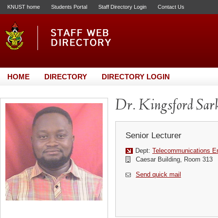
KNUST home
Students Portal
Staff Directory Login
Contact Us
HOME
DIRECTORY
DIRECTORY LOGIN
Dr. Kingsford Sar
Senior Lecturer
Dept:
Telecommunications En
Caesar Building, Room 313
Send quick mail