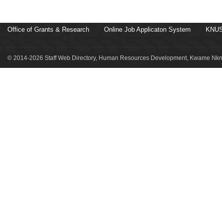
Office of Grants & Research
Online Job Applicaton System
KNUS
© 2014-2026 Staff Web Directory, Human Resources Development, Kwame Nkru