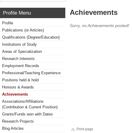
Achievements
Profile Menu
Profile
Sorry, no Achievements posted!
Publications (or Articles)
Qualifications (Degree/Education)
Institutions of Study
Areas of Specialization
Research Interests
Employment Records
Professional/Teaching Experience
Positions held & hold
Honours & Awards
Achievements
Associations/Affiliations
(Contribution & Current Position)
Grants/Funds won with Dates
Research Projects
Blog Articles
Print page