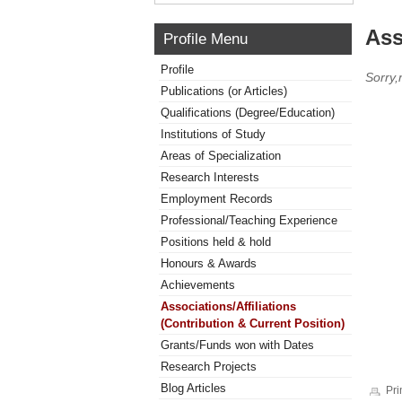
Ass
Profile Menu
Profile
Sorry,
Publications (or Articles)
Qualifications (Degree/Education)
Institutions of Study
Areas of Specialization
Research Interests
Employment Records
Professional/Teaching Experience
Positions held & hold
Honours & Awards
Achievements
Associations/Affiliations
(Contribution & Current Position)
Grants/Funds won with Dates
Research Projects
Blog Articles
Pri