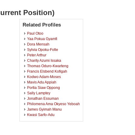
urrent Position)
Related Profiles
Paul Otoo
Yaa Pokua Gyamfi
Dora Mensah
Sylvia Opoku-Fofie
Peter Arthur
Charity Azumi Issaka
Thomas Oduro-Kwarteng
Francis Elsbend Kofigah
Kodwo Adam-Moses
Mavis Adu Appiah
Portia Siaw Oppong
Sally Lamptey
Jonathan Essuman
Philomena Ama Okyeso Yeboah
James Gyimah Manu
Kwasi Sarfo-Adu
Julius Poghyaar-Kuutiero
Confidence Gbolo Sanka
Kwasi Opoku