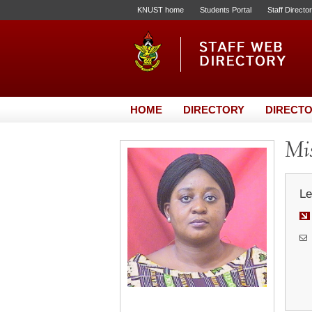
KNUST home
Students Portal
Staff Directo
HOME
DIRECTORY
DIRECTO
Mis
Le