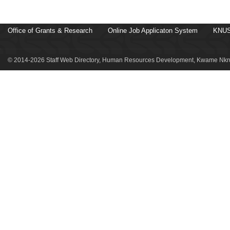
Office of Grants & Research
Online Job Applicaton System
KNUS
© 2014-2026 Staff Web Directory, Human Resources Development, Kwame Nkru