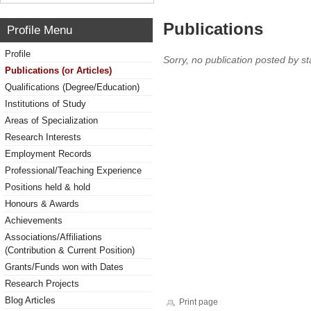
Publications
Profile Menu
Profile
Sorry, no publication posted by sta
Publications (or Articles)
Qualifications (Degree/Education)
Institutions of Study
Areas of Specialization
Research Interests
Employment Records
Professional/Teaching Experience
Positions held & hold
Honours & Awards
Achievements
Associations/Affiliations
(Contribution & Current Position)
Grants/Funds won with Dates
Research Projects
Blog Articles
Print page