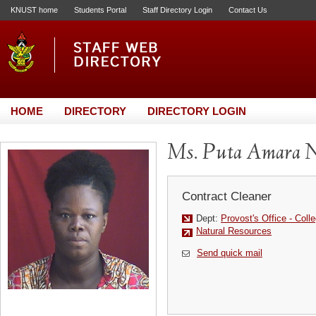
KNUST home
Students Portal
Staff Directory Login
Contact Us
HOME
DIRECTORY
DIRECTORY LOGIN
Ms. Puta Amara 
Contract Cleaner
Dept:
Provost's Office - Colle
Natural Resources
Send quick mail