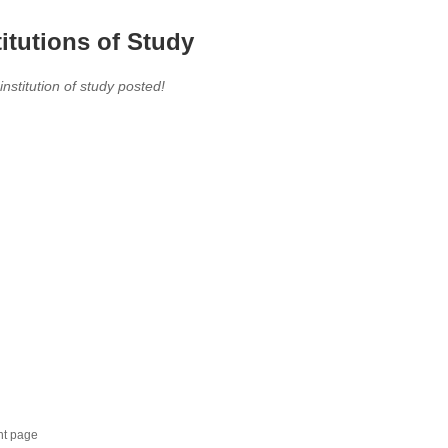
titutions of Study
 institution of study posted!
nt page