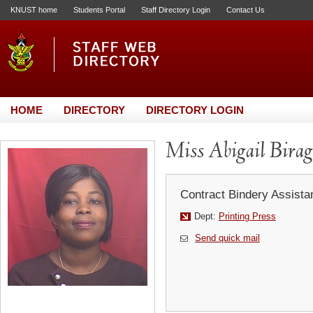
KNUST home
Students Portal
Staff Directory Login
Contact Us
HOME
DIRECTORY
DIRECTORY LOGIN
Miss Abigail Bira
Contract Bindery Assistan
Dept:
Printing Press
Send quick mail