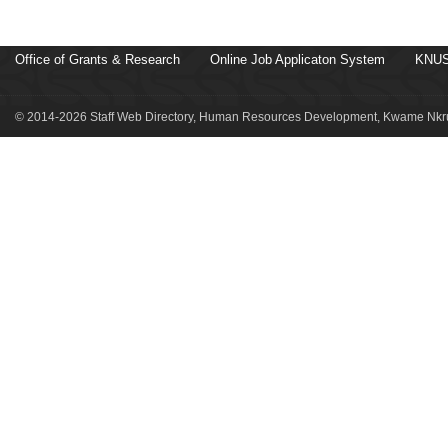
Office of Grants & Research
Online Job Applicaton System
KNUS
© 2014-2026 Staff Web Directory, Human Resources Development, Kwame Nkru