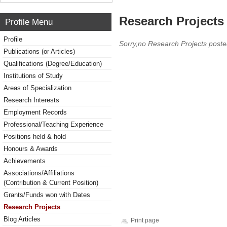
Research Projects 
Profile Menu
Profile
Sorry,no Research Projects poste
Publications (or Articles)
Qualifications (Degree/Education)
Institutions of Study
Areas of Specialization
Research Interests
Employment Records
Professional/Teaching Experience
Positions held & hold
Honours & Awards
Achievements
Associations/Affiliations
(Contribution & Current Position)
Grants/Funds won with Dates
Research Projects
Blog Articles
Print page