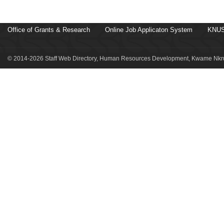
Office of Grants & Research
Online Job Applicaton System
KNUS
© 2014-2026 Staff Web Directory, Human Resources Development, Kwame Nkru