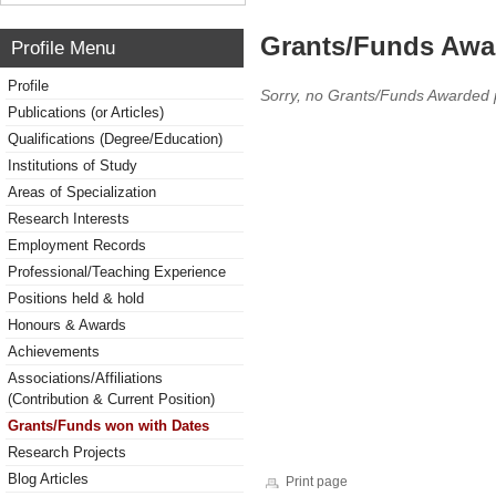
Grants/Funds Awa
Profile Menu
Profile
Sorry, no Grants/Funds Awarded 
Publications (or Articles)
Qualifications (Degree/Education)
Institutions of Study
Areas of Specialization
Research Interests
Employment Records
Professional/Teaching Experience
Positions held & hold
Honours & Awards
Achievements
Associations/Affiliations
(Contribution & Current Position)
Grants/Funds won with Dates
Research Projects
Blog Articles
Print page