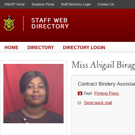
KNUST home
Students Portal
Staff Directory Login
Contact Us
HOME
DIRECTORY
DIRECTORY LOGIN
Miss Abigail Bira
Contract Bindery Assistan
Dept:
Printing Press
Send quick mail