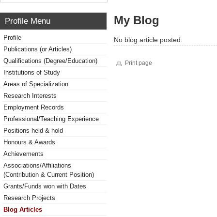
My Blog
Profile Menu
Profile
No blog article posted.
Publications (or Articles)
Qualifications (Degree/Education)
Print page
Institutions of Study
Areas of Specialization
Research Interests
Employment Records
Professional/Teaching Experience
Positions held & hold
Honours & Awards
Achievements
Associations/Affiliations
(Contribution & Current Position)
Grants/Funds won with Dates
Research Projects
Blog Articles