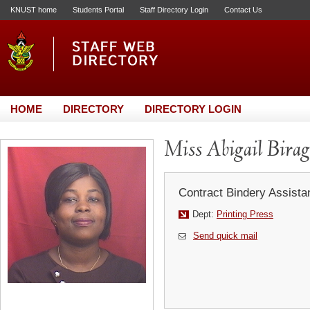
KNUST home
Students Portal
Staff Directory Login
Contact Us
HOME
DIRECTORY
DIRECTORY LOGIN
Miss Abigail Bira
Contract Bindery Assistan
Dept:
Printing Press
Send quick mail