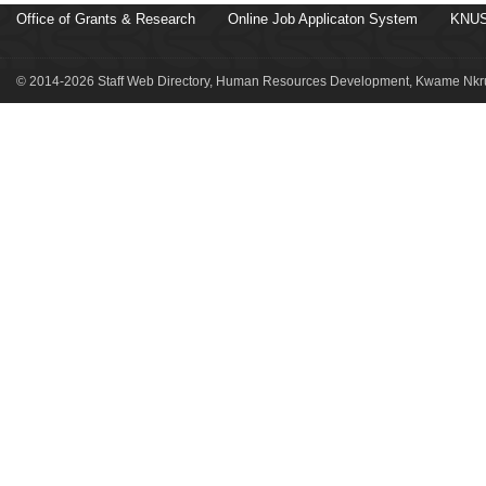
Office of Grants & Research
Online Job Applicaton System
KNUS
© 2014-2026 Staff Web Directory, Human Resources Development, Kwame Nkru