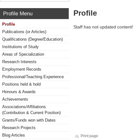
Profile
Profile Menu
Profile
Staff has not updated content!
Publications (or Articles)
Qualifications (Degree/Education)
Institutions of Study
Areas of Specialization
Research Interests
Employment Records
Professional/Teaching Experience
Positions held & hold
Honours & Awards
Achievements
Associations/Affiliations
(Contribution & Current Position)
Grants/Funds won with Dates
Research Projects
Blog Articles
Print page