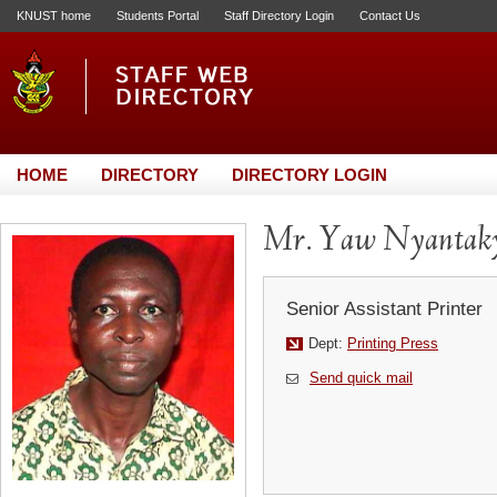
KNUST home
Students Portal
Staff Directory Login
Contact Us
HOME
DIRECTORY
DIRECTORY LOGIN
Mr. Yaw Nyantak
Senior Assistant Printer
Dept:
Printing Press
Send quick mail