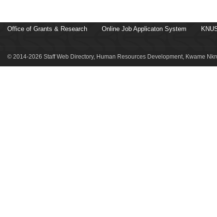
Office of Grants & Research
Online Job Applicaton System
KNUS
© 2014-2026 Staff Web Directory, Human Resources Development, Kwame Nkru