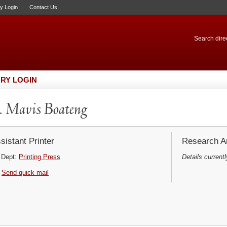
ry Login
Contact Us
Search direc
RY LOGIN
 Mavis Boateng
sistant Printer
Research Ar
Dept:
Printing Press
Details currentl
Send quick mail