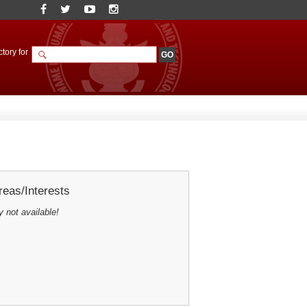
tory for
eas/Interests
y not available!