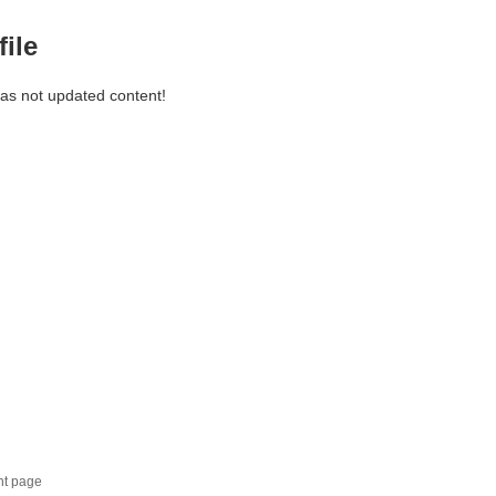
file
has not updated content!
nt page