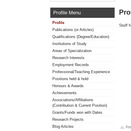
Pro
Profile Menu
Profile
Staff 
Publications (or Articles)
Qualifications (Degree/Education)
Institutions of Study
Areas of Specialization
Research Interests
Employment Records
Professional/Teaching Experience
Positions held & hold
Honours & Awards
Achievements
Associations/Affiliations
(Contribution & Current Position)
Grants/Funds won with Dates
Research Projects
Blog Articles
Pri