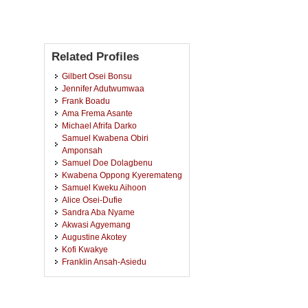
Related Profiles
Gilbert Osei Bonsu
Jennifer Adutwumwaa
Frank Boadu
Ama Frema Asante
Michael Afrifa Darko
Samuel Kwabena Obiri
Amponsah
Samuel Doe Dolagbenu
Kwabena Oppong Kyeremateng
Samuel Kweku Aihoon
Alice Osei-Dufie
Sandra Aba Nyame
Akwasi Agyemang
Augustine Akotey
Kofi Kwakye
Franklin Ansah-Asiedu
Evans Owusu Apau
Clement Tukuu
Mercy Owusu Appiah