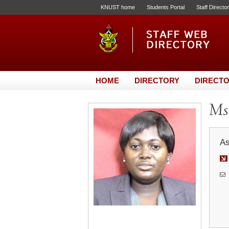
KNUST home
Students Portal
Staff Directo
HOME
DIRECTORY
DIRECTO
Ms.
As