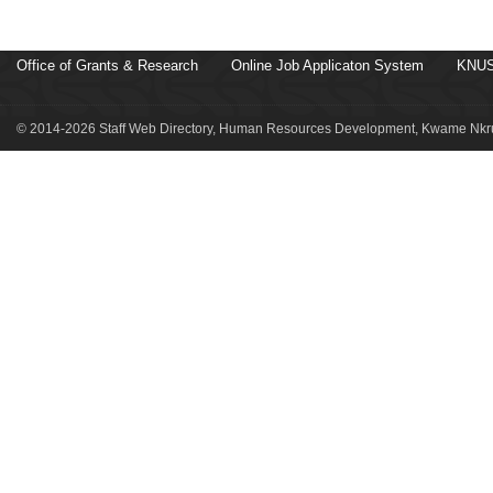
Office of Grants & Research
Online Job Applicaton System
KNUS
© 2014-2026 Staff Web Directory, Human Resources Development, Kwame Nkru