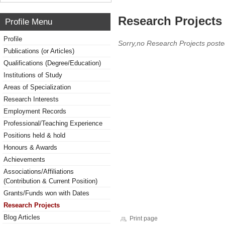
Research Projects 
Profile Menu
Profile
Sorry,no Research Projects poste
Publications (or Articles)
Qualifications (Degree/Education)
Institutions of Study
Areas of Specialization
Research Interests
Employment Records
Professional/Teaching Experience
Positions held & hold
Honours & Awards
Achievements
Associations/Affiliations
(Contribution & Current Position)
Grants/Funds won with Dates
Research Projects
Blog Articles
Print page