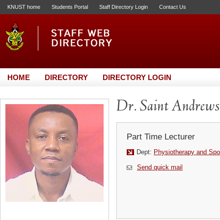
KNUST home
Students Portal
Staff Directory Login
Contact Us
HOME
DIRECTORY
DIRECTORY LOGIN
Dr. Saint Andrews
Part Time Lecturer
Dept:
Physiotherapy and Spo
Send quick mail