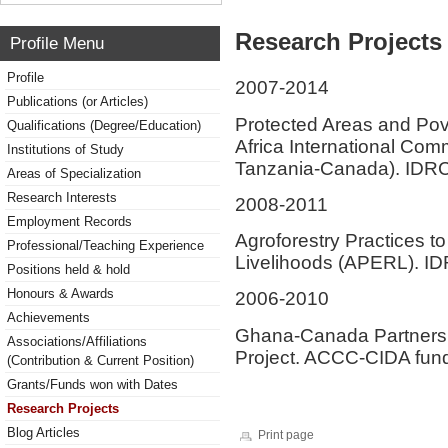
Research Projects 
Profile Menu
Profile
2007-2014
Publications (or Articles)
Protected Areas and Po
Qualifications (Degree/Education)
Africa International Com
Institutions of Study
Tanzania-Canada). IDR
Areas of Specialization
Research Interests
2008-2011
Employment Records
Agroforestry Practices 
Professional/Teaching Experience
Livelihoods (APERL). ID
Positions held & hold
Honours & Awards
2006-2010
Achievements
Ghana-Canada Partnershi
Associations/Affiliations
Project. ACCC-CIDA fund
(Contribution & Current Position)
Grants/Funds won with Dates
Research Projects
Blog Articles
Print page