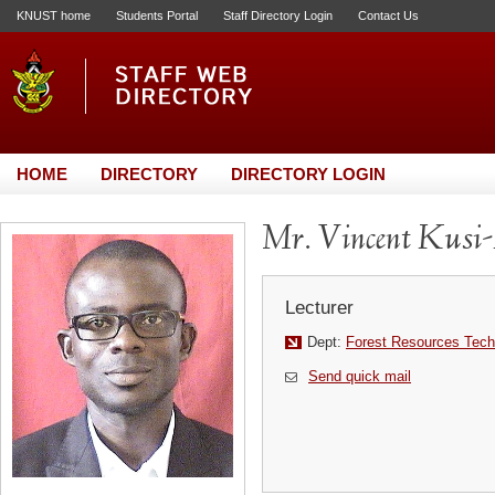
KNUST home
Students Portal
Staff Directory Login
Contact Us
HOME
DIRECTORY
DIRECTORY LOGIN
Mr. Vincent Kusi
Lecturer
Dept:
Forest Resources Tech
Send quick mail