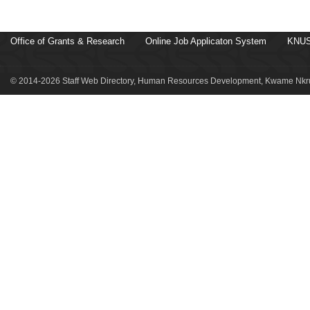
Office of Grants & Research
Online Job Applicaton System
KNUS
© 2014-2026 Staff Web Directory, Human Resources Development, Kwame Nkru