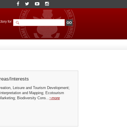
tory for
eas/Interests
reation, Leisure and Tourism Development;
Interpretation and Mapping; Ecotourism
arketing; Biodiversity Cons...
~more