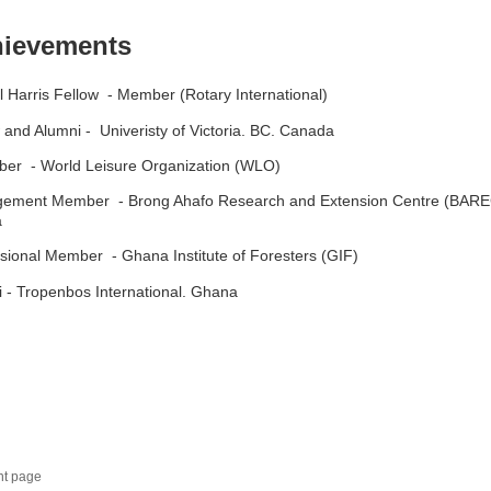
ievements
l Harris Fellow - Member (Rotary International)
 and Alumni - Univeristy of Victoria. BC. Canada
er - World Leisure Organization (WLO)
ement Member - Brong Ahafo Research and Extension Centre (BARE
a
sional Member - Ghana Institute of Foresters (GIF)
 - Tropenbos International. Ghana
nt page