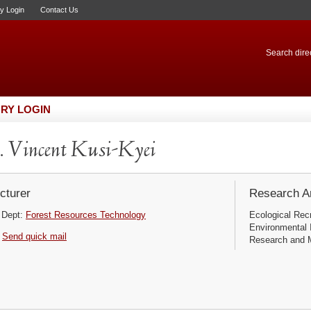
ry Login
Contact Us
Search direc
RY LOGIN
 Vincent Kusi-Kyei
cturer
Research Ar
Dept:
Forest Resources Technology
Ecological Rec
Environmental 
Send quick mail
Research and M