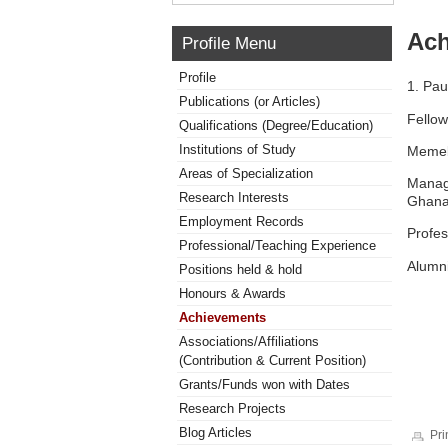
Ach
Profile Menu
Profile
1. Pau
Publications (or Articles)
Fellow
Qualifications (Degree/Education)
Institutions of Study
Memeb
Areas of Specialization
Manag
Research Interests
Ghan
Employment Records
Profes
Professional/Teaching Experience
Alumni
Positions held & hold
Honours & Awards
Achievements
Associations/Affiliations
(Contribution & Current Position)
Grants/Funds won with Dates
Research Projects
Blog Articles
Pri