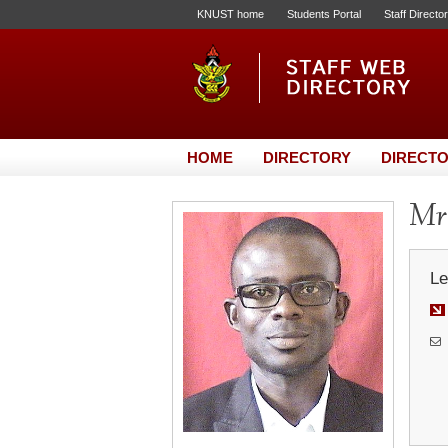
KNUST home
Students Portal
Staff Directo
HOME
DIRECTORY
DIRECTO
Mr.
Le