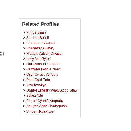
Related Profiles
Prince Saah
Samuel Boadi
Emmanuel Acquah
Ebenezer Awatey
C)-
Francis Wilson Owusu
Lucy Aku Gyiele
Nat Owusu-Prempeh
Bertrand Festus Nero
Osei Owusu Antobre
Paul Osei-Tutu
Yaw Kwakye
Daniel Ernest Kwaku Addo Siaw
Sylvia Adu
Enoch Gyamfi-Ampadu
Abukari Attah Nantogmah
Vincent Kusi-Kyei
Esther Seylorm Kumassah
Joseph Kwame Appiah
Jerry Oppong Adutwum