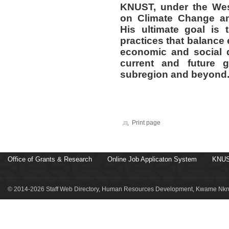
KNUST, under the Wes
on Climate Change a
His ultimate goal is
practices that balance 
economic and social d
current and future g
subregion and beyond
Print page
Office of Grants & Research
Online Job Applicaton System
KNUS
© 2014-2026 Staff Web Directory, Human Resources Development, Kwame Nkru