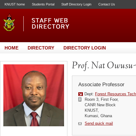
KNUST home
Students Portal
Staff Directory Login
Contact Us
HOME
DIRECTORY
DIRECTORY LOGIN
Prof. Nat Owusu
Associate Professor
Dept:
Forest Resources Tech
Room 3, First Foor,
CANR New Block
KNUST,
Kumasi, Ghana
Send quick mail