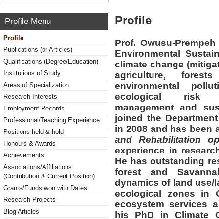
Profile
Profile Menu
Profile
Prof. Owusu-Prempeh 
Publications (or Articles)
Environmental Sustaina
Qualifications (Degree/Education)
climate change (mitiga
Institutions of Study
agriculture, fores
environmental pollut
Areas of Specialization
ecological risk a
Research Interests
management and sust
Employment Records
joined the Departmen
Professional/Teaching Experience
in 2008 and has been a
Positions held & hold
and Rehabilitation op
Honours & Awards
experience in research
Achievements
He has outstanding res
Associations/Affiliations
forest and Savannah
(Contribution & Current Position)
dynamics of land use/l
Grants/Funds won with Dates
ecological zones in 
Research Projects
ecosystem services an
Blog Articles
his PhD in Climate