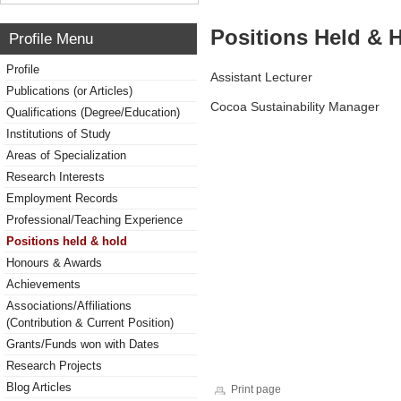
Positions Held & 
Profile Menu
Profile
Assistant Lecturer
Publications (or Articles)
Cocoa Sustainability Manager
Qualifications (Degree/Education)
Institutions of Study
Areas of Specialization
Research Interests
Employment Records
Professional/Teaching Experience
Positions held & hold
Honours & Awards
Achievements
Associations/Affiliations
(Contribution & Current Position)
Grants/Funds won with Dates
Research Projects
Blog Articles
Print page