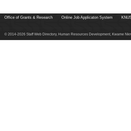
Office of Grants & Research
Online Job Applicaton System
KNUS
© 2014-2026 Staff Web Directory, Human Resources Development, Kwame Nkru