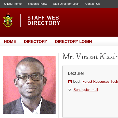
KNUST home
Students Portal
Staff Directory Login
Contact Us
HOME
DIRECTORY
DIRECTORY LOGIN
Mr. Vincent Kusi
Lecturer
Dept:
Forest Resources Tech
Send quick mail