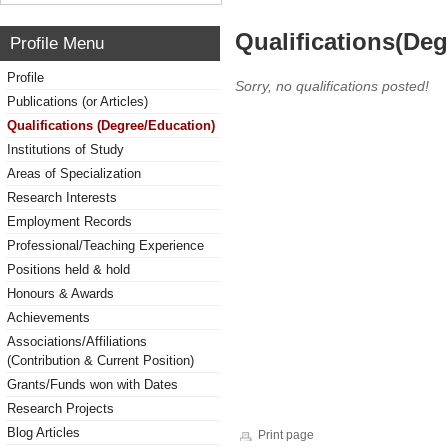
Qualifications(De
Profile Menu
Profile
Sorry, no qualifications posted!
Publications (or Articles)
Qualifications (Degree/Education)
Institutions of Study
Areas of Specialization
Research Interests
Employment Records
Professional/Teaching Experience
Positions held & hold
Honours & Awards
Achievements
Associations/Affiliations
(Contribution & Current Position)
Grants/Funds won with Dates
Research Projects
Blog Articles
Print page