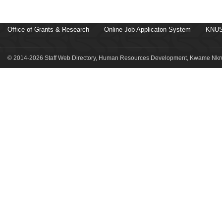
Office of Grants & Research
Online Job Applicaton System
KNUS
© 2014-2026 Staff Web Directory, Human Resources Development, Kwame Nkru