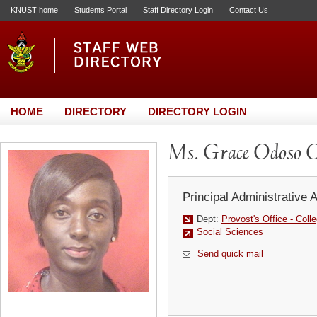
KNUST home
Students Portal
Staff Directory Login
Contact Us
HOME
DIRECTORY
DIRECTORY LOGIN
Ms. Grace Odoso O
Principal Administrative 
Dept:
Provost's Office - Coll
Social Sciences
Send quick mail