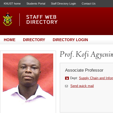
KNUST home
Students Portal
Staff Directory Login
Contact Us
HOME
DIRECTORY
DIRECTORY LOGIN
Prof. Kofi Agyeni
Associate Professor
Dept:
Supply Chain and Info
Send quick mail