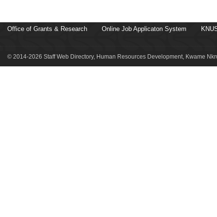
Office of Grants & Research
Online Job Applicaton System
KNUS
© 2014-2026 Staff Web Directory, Human Resources Development, Kwame Nkru