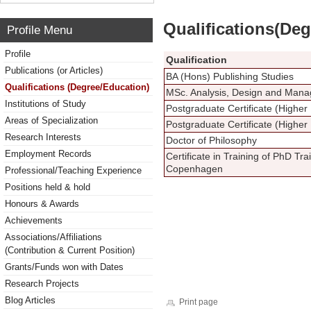
Qualifications(De
Profile Menu
Profile
Qualification
Publications (or Articles)
BA (Hons) Publishing Studies
Qualifications (Degree/Education)
MSc. Analysis, Design and Mana
Institutions of Study
Postgraduate Certificate (Higher
Areas of Specialization
Postgraduate Certificate (Higher
Research Interests
Doctor of Philosophy
Employment Records
Certificate in Training of PhD Tra
Copenhagen
Professional/Teaching Experience
Positions held & hold
Honours & Awards
Achievements
Associations/Affiliations
(Contribution & Current Position)
Grants/Funds won with Dates
Research Projects
Blog Articles
Print page