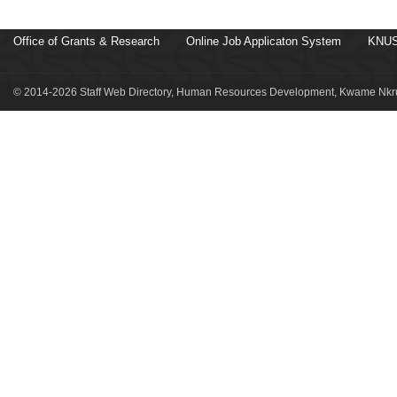
Office of Grants & Research
Online Job Applicaton System
KNUS
© 2014-2026 Staff Web Directory, Human Resources Development, Kwame Nkru