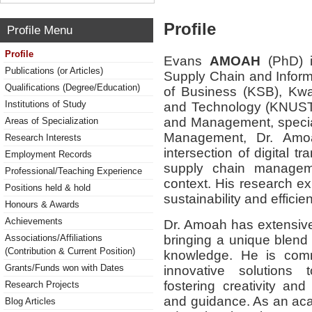
Profile
Profile Menu
Profile
Evans
AMOAH
(PhD) i
Publications (or Articles)
Supply Chain and Infor
Qualifications (Degree/Education)
of Business (KSB), Kw
Institutions of Study
and Technology (KNUST)
and Management, special
Areas of Specialization
Management, Dr. Amoah
Research Interests
intersection of digital t
Employment Records
supply chain managemen
Professional/Teaching Experience
context. His research 
Positions held & hold
sustainability and effici
Honours & Awards
Achievements
Dr. Amoah has extensive
bringing a unique blend
Associations/Affiliations
(Contribution & Current Position)
knowledge. He is comm
Grants/Funds won with Dates
innovative solutions
fostering creativity and
Research Projects
and guidance. As an aca
Blog Articles