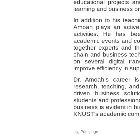
educational projects an
learning and business pr
In addition to his teach
Amoah plays an active 
activities. He has be
academic events and co
together experts and th
chain and business tec
on several digital tra
improve efficiency in s
Dr. Amoah’s career is
research, teaching, and
driven business solut
students and professiona
business is evident in h
KNUST’s academic comm
Print page