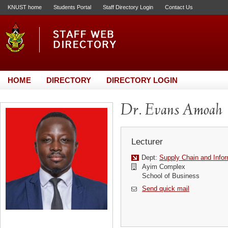
KNUST home
Students Portal
Staff Directory Login
Contact Us
HOME
DIRECTORY
DIRECTORY LOGIN
Dr. Evans Amoah
Lecturer
Dept:
Supply Chain and Info
Ayim Complex
School of Business
Send quick mail