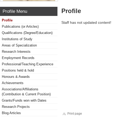
Profile
Profile Menu
Profile
Staff has not updated content!
Publications (or Articles)
Qualifications (Degree/Education)
Institutions of Study
Areas of Specialization
Research Interests
Employment Records
Professional/Teaching Experience
Positions held & hold
Honours & Awards
Achievements
Associations/Affiliations
(Contribution & Current Position)
Grants/Funds won with Dates
Research Projects
Blog Articles
Print page