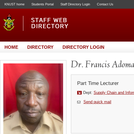
KNUST home
Students Portal
Staff Directory Login
Contact Us
HOME
DIRECTORY
DIRECTORY LOGIN
Dr. Francis Adom
Part Time Lecturer
Dept:
Supply Chain and Info
Send quick mail