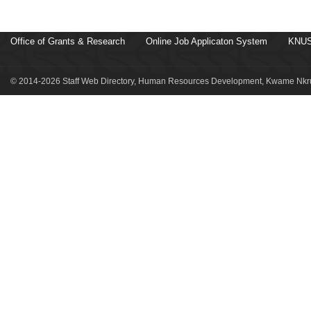
Office of Grants & Research
Online Job Applicaton System
KNUS
© 2014-2026 Staff Web Directory, Human Resources Development, Kwame Nkru