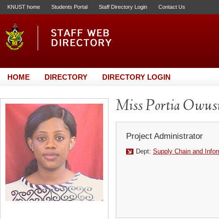
KNUST home
Students Portal
Staff Directory Login
Contact Us
HOME
DIRECTORY
DIRECTORY LOGIN
Miss Portia Owus
Project Administrator
Dept:
Supply Chain and Info