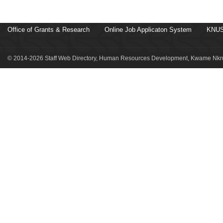
Office of Grants & Research
Online Job Applicaton System
KNUS
© 2014-2026 Staff Web Directory, Human Resources Development, Kwame Nkru