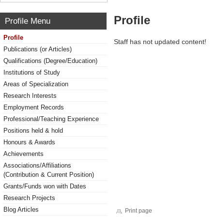
Profile
Profile Menu
Profile
Staff has not updated content!
Publications (or Articles)
Qualifications (Degree/Education)
Institutions of Study
Areas of Specialization
Research Interests
Employment Records
Professional/Teaching Experience
Positions held & hold
Honours & Awards
Achievements
Associations/Affiliations
(Contribution & Current Position)
Grants/Funds won with Dates
Research Projects
Blog Articles
Print page