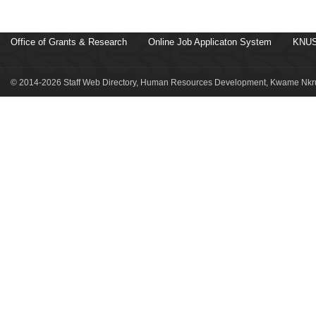
Office of Grants & Research
Online Job Applicaton System
KNUS
© 2014-2026 Staff Web Directory, Human Resources Development, Kwame Nkru