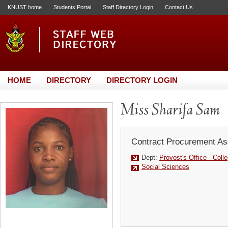
KNUST home
Students Portal
Staff Directory Login
Contact Us
HOME
DIRECTORY
DIRECTORY LOGIN
Miss Sharifa Sam
Contract Procurement As
Dept:
Provost's Office - Coll
Social Sciences