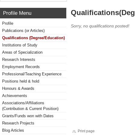
Qualifications(De
Profile Menu
Profile
Sorry, no qualifications posted!
Publications (or Articles)
Qualifications (Degree/Education)
Institutions of Study
Areas of Specialization
Research Interests
Employment Records
Professional/Teaching Experience
Positions held & hold
Honours & Awards
Achievements
Associations/Affiliations
(Contribution & Current Position)
Grants/Funds won with Dates
Research Projects
Blog Articles
Print page