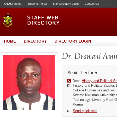
KNUST home
Students Portal
Staff Directory Login
Contact Us
HOME
DIRECTORY
DIRECTORY LOGIN
Dr. Dramani Ami
Senior Lecturer
Dept:
History and Political S
History and Politcal Studies
College Humanities and Soci
Kwame Nkrumah University o
Technology, Uiversity Post
Kumasi
Send quick mail