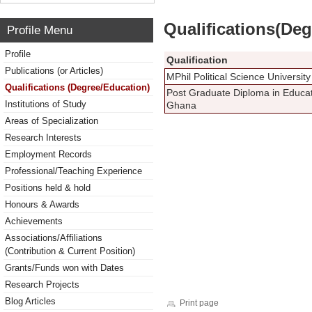
Qualifications(De
Profile Menu
Profile
Qualification
Publications (or Articles)
MPhil Political Science Universi
Qualifications (Degree/Education)
Post Graduate Diploma in Educat
Institutions of Study
Ghana
Areas of Specialization
Research Interests
Employment Records
Professional/Teaching Experience
Positions held & hold
Honours & Awards
Achievements
Associations/Affiliations
(Contribution & Current Position)
Grants/Funds won with Dates
Research Projects
Blog Articles
Print page