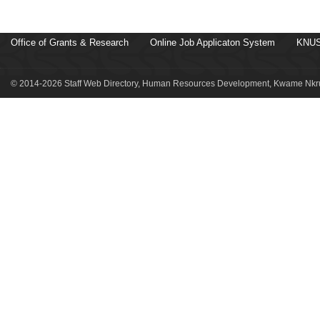
Office of Grants & Research
Online Job Applicaton System
KNUS
© 2014-2026 Staff Web Directory, Human Resources Development, Kwame Nkru